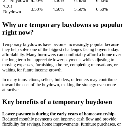
2-1 Buydown
4.50%
5.50%
6.50%
6.50%
3-2-1
3.50%
4.50%
5.50%
6.50%
Buydown
Why are temporary buydowns so popular
right now?
Temporary buydowns have become increasingly popular because
they help solve one of the biggest challenges facing buyers today:
affordability. Many borrowers can comfortably afford a home over
the long term but appreciate lower payments while adjusting to
moving expenses, furnishing a home, completing renovations, or
waiting for future income growth.
In many transactions, sellers, builders, or lenders may contribute
toward the cost of the buydown, making the strategy even more
attractive.
Key benefits of a temporary buydown
Lower payments during the early years of homeownership.
Reduced monthly payments can improve cash flow and provide
flexibility for savings, home improvements, furniture purchases, or