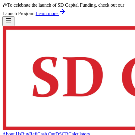
🎉
To celebrate the launch of SD Capital Funding, check out our
Launch Program.
Learn more
About Us
Buy
Refi
Cash Out
DSCR
Calculators