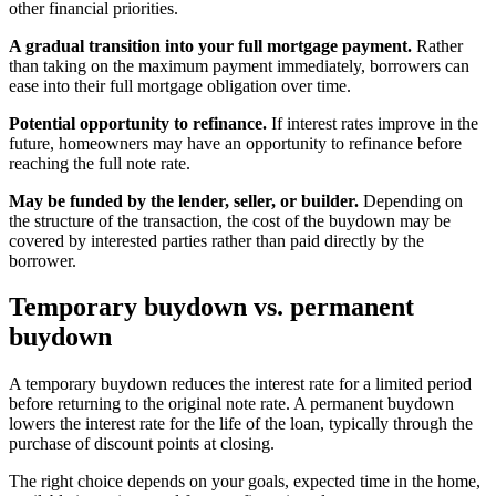
other financial priorities.
A gradual transition into your full mortgage payment.
Rather
than taking on the maximum payment immediately, borrowers can
ease into their full mortgage obligation over time.
Potential opportunity to refinance.
If interest rates improve in the
future, homeowners may have an opportunity to refinance before
reaching the full note rate.
May be funded by the lender, seller, or builder.
Depending on
the structure of the transaction, the cost of the buydown may be
covered by interested parties rather than paid directly by the
borrower.
Temporary buydown vs. permanent
buydown
A temporary buydown reduces the interest rate for a limited period
before returning to the original note rate. A permanent buydown
lowers the interest rate for the life of the loan, typically through the
purchase of discount points at closing.
The right choice depends on your goals, expected time in the home,