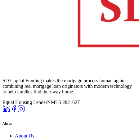
SD Capital Funding makes the mortgage process human again,
combining real mortgage loan originators with modern technology
to help families find their way home.
Equal Housing Lender
NMLS 2821627
About
About Us