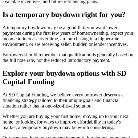
available incentives, and future refinancing plans.
Is a temporary buydown right for you?
A temporary buydown may be a good fit if you want lower
payments during the first few years of homeownership, expect your
income to increase over time, are purchasing in a higher-rate
environment, or are receiving seller, builder, or lender incentives.
Borrowers should remember that qualification is generally based on
the full note rate, not the reduced introductory payment.
Explore your buydown options with SD
Capital Funding
At SD Capital Funding, we believe every borrower deserves a
financing strategy tailored to their unique goals and financial
situation rather than a one-size-fits-all solution.
Whether you are buying your first home, moving up to your next
home, or looking for ways to improve affordability in today's
market, a temporary buydown may be worth considering.
Our team can help you compare temporary buydowns, permanent