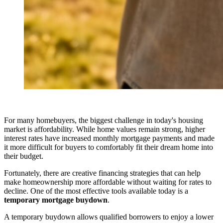
For many homebuyers, the biggest challenge in today's housing
market is affordability. While home values remain strong, higher
interest rates have increased monthly mortgage payments and made
it more difficult for buyers to comfortably fit their dream home into
their budget.
Fortunately, there are creative financing strategies that can help
make homeownership more affordable without waiting for rates to
decline. One of the most effective tools available today is a
temporary mortgage buydown
.
A temporary buydown allows qualified borrowers to enjoy a lower