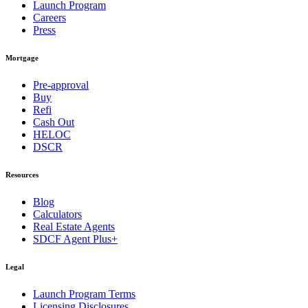
Launch Program
Careers
Press
Mortgage
Pre-approval
Buy
Refi
Cash Out
HELOC
DSCR
Resources
Blog
Calculators
Real Estate Agents
SDCF Agent Plus+
Legal
Launch Program Terms
Licensing Disclosures