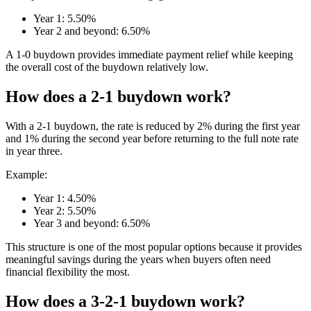
Year 1: 5.50%
Year 2 and beyond: 6.50%
A 1-0 buydown provides immediate payment relief while keeping
the overall cost of the buydown relatively low.
How does a 2-1 buydown work?
With a 2-1 buydown, the rate is reduced by 2% during the first year
and 1% during the second year before returning to the full note rate
in year three.
Example:
Year 1: 4.50%
Year 2: 5.50%
Year 3 and beyond: 6.50%
This structure is one of the most popular options because it provides
meaningful savings during the years when buyers often need
financial flexibility the most.
How does a 3-2-1 buydown work?