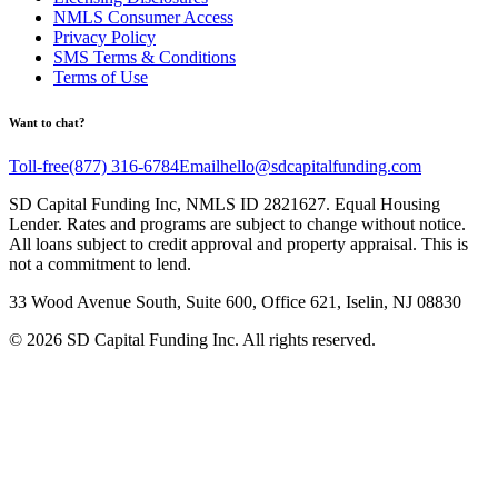
NMLS Consumer Access
Privacy Policy
SMS Terms & Conditions
Terms of Use
Want to chat?
Toll-free
(877) 316-6784
Email
hello@sdcapitalfunding.com
SD Capital Funding Inc, NMLS ID 2821627. Equal Housing
Lender. Rates and programs are subject to change without notice.
All loans subject to credit approval and property appraisal. This is
not a commitment to lend.
33 Wood Avenue South, Suite 600, Office 621, Iselin, NJ 08830
©
2026
SD Capital Funding Inc. All rights reserved.