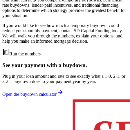
rate buydowns, lender-paid incentives, and traditional financing
options to determine which strategy provides the greatest benefit for
your situation.
If you would like to see how much a temporary buydown could
reduce your monthly payment, contact SD Capital Funding today.
We will walk you through the numbers, explain your options, and
help you make an informed mortgage decision.
Run the numbers
See your payment with a
buydown
.
Plug in your loan amount and rate to see exactly what a 1-0, 2-1, or
3-2-1 buydown does to your payment year by year.
Open the buydown calculator