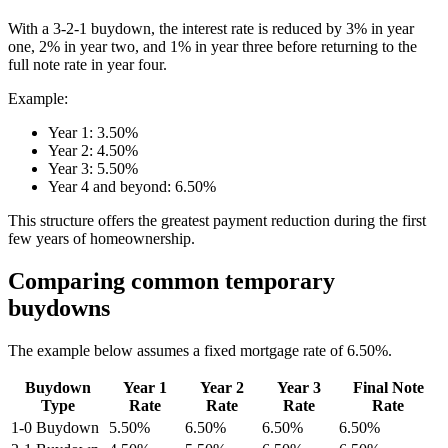
With a 3-2-1 buydown, the interest rate is reduced by 3% in year
one, 2% in year two, and 1% in year three before returning to the
full note rate in year four.
Example:
Year 1: 3.50%
Year 2: 4.50%
Year 3: 5.50%
Year 4 and beyond: 6.50%
This structure offers the greatest payment reduction during the first
few years of homeownership.
Comparing common temporary
buydowns
The example below assumes a fixed mortgage rate of 6.50%.
Buydown
Year 1
Year 2
Year 3
Final Note
Type
Rate
Rate
Rate
Rate
1-0 Buydown
5.50%
6.50%
6.50%
6.50%