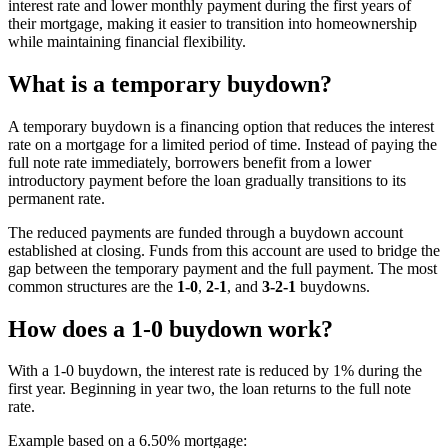
interest rate and lower monthly payment during the first years of
their mortgage, making it easier to transition into homeownership
while maintaining financial flexibility.
What is a temporary buydown?
A temporary buydown is a financing option that reduces the interest
rate on a mortgage for a limited period of time. Instead of paying the
full note rate immediately, borrowers benefit from a lower
introductory payment before the loan gradually transitions to its
permanent rate.
The reduced payments are funded through a buydown account
established at closing. Funds from this account are used to bridge the
gap between the temporary payment and the full payment. The most
common structures are the
1-0
,
2-1
, and
3-2-1
buydowns.
How does a 1-0 buydown work?
With a 1-0 buydown, the interest rate is reduced by 1% during the
first year. Beginning in year two, the loan returns to the full note
rate.
Example based on a 6.50% mortgage: