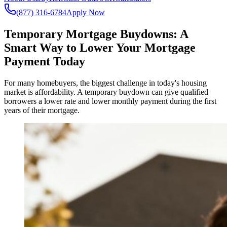
(877) 316-6784
Apply Now
Temporary Mortgage Buydowns: A
Smart Way to Lower Your Mortgage
Payment Today
For many homebuyers, the biggest challenge in today's housing
market is affordability. A temporary buydown can give qualified
borrowers a lower rate and lower monthly payment during the first
years of their mortgage.