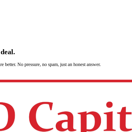
 deal.
are better. No pressure, no spam, just an honest answer.