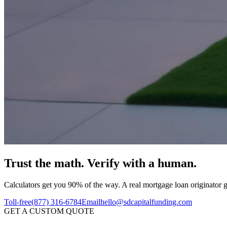
Trust the math.
Verify with a human.
Calculators get you 90% of the way. A real mortgage loan originator ge
Toll-free
(877) 316-6784
Email
hello@sdcapitalfunding.com
GET A CUSTOM QUOTE