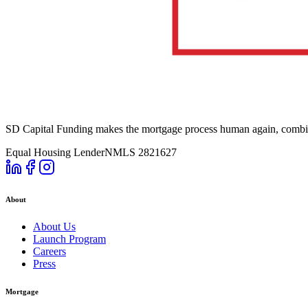
SD Capital Funding makes the mortgage process human again, combini
Equal Housing Lender
NMLS 2821627
About
About Us
Launch Program
Careers
Press
Mortgage