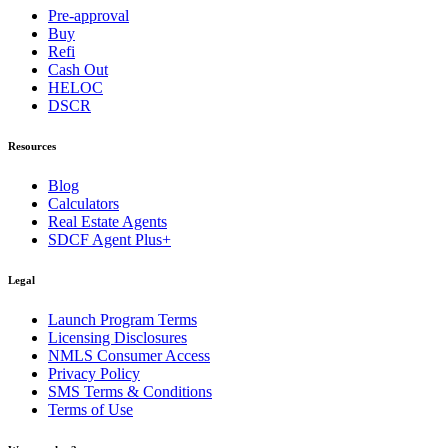
Pre-approval
Buy
Refi
Cash Out
HELOC
DSCR
Resources
Blog
Calculators
Real Estate Agents
SDCF Agent Plus+
Legal
Launch Program Terms
Licensing Disclosures
NMLS Consumer Access
Privacy Policy
SMS Terms & Conditions
Terms of Use