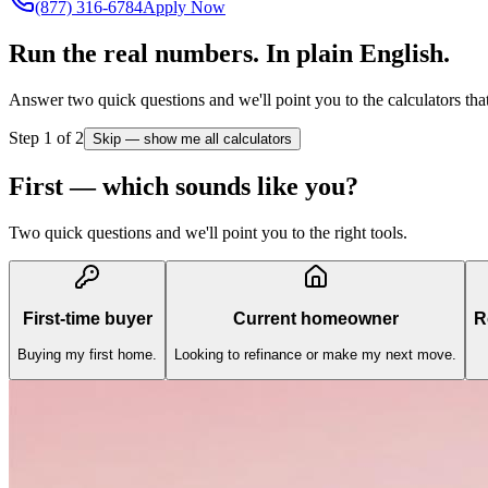
(877) 316-6784
Apply Now
Run the real numbers.
In plain English.
Answer two quick questions and we'll point you to the calculators that 
Step
1
of 2
Skip — show me all calculators
First — which sounds like you?
Two quick questions and we'll point you to the right tools.
First-time buyer
Current homeowner
R
Buying my first home.
Looking to refinance or make my next move.