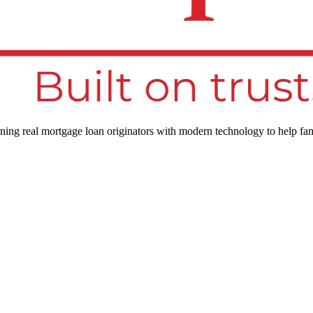
ng real mortgage loan originators with modern technology to help fam