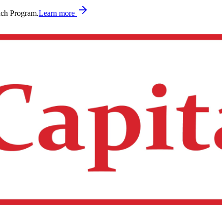
nch Program.
Learn more