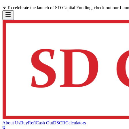
🎉
To celebrate the launch of SD Capital Funding, check out our Lau
About Us
Buy
Refi
Cash Out
DSCR
Calculators