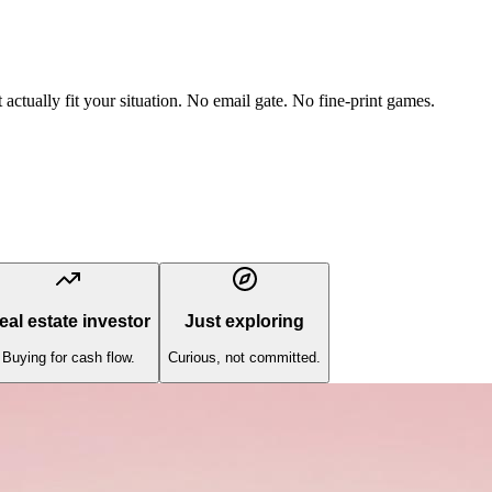
actually fit your situation. No email gate. No fine-print games.
eal estate investor
Just exploring
Buying for cash flow.
Curious, not committed.