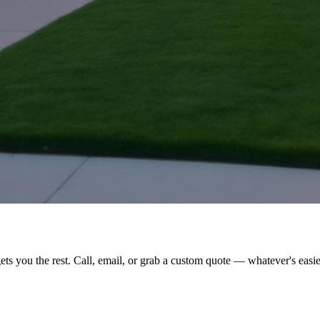
ts you the rest. Call, email, or grab a custom quote — whatever's easie