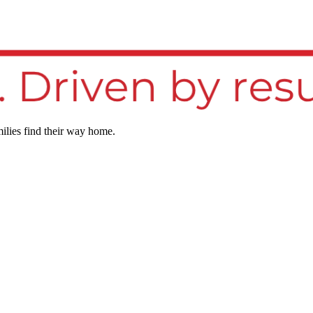
ilies find their way home.