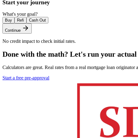
Start your journey
What's your goal?
Buy
Refi
Cash Out
Continue
No credit impact to check initial rates.
Done with the math?
Let's run your actual
Calculators are great. Real rates from a real mortgage loan originator 
Start a free pre-approval