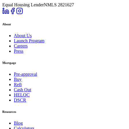
Equal Housing Lender
NMLS 2821627
About
About Us
Launch Program
Careers
Press
Mortgage
Pre-approval
Buy
Refi
Cash Out
HELOC
DSCR
Resources
Blog
Calculators