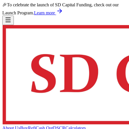
🎉
To celebrate the launch of SD Capital Funding, check out our
Launch Program.
Learn more
About Us
Buy
Refi
Cash Out
DSCR
Calculators