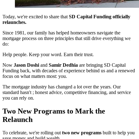
Today, we're excited to share that
SD Capital Funding officially
relaunches.
Since 1981, our family has helped homeowners navigate the
mortgage process on three principles that still drive everything we
do:
Help people. Keep your word. Earn their trust.
Now
Jason Doshi
and
Samir Dedhia
are bringing SD Capital
Funding back, with decades of experience behind us and a renewed
focus on what matters most: you.
The mortgage industry has changed a lot over the years. Our
standard hasn't ; honest advice, competitive financing, and service
you can rely on.
Two New Programs to Mark the
Relaunch
To celebrate, we're rolling out
two new programs
built to help you
save money and build wealth.