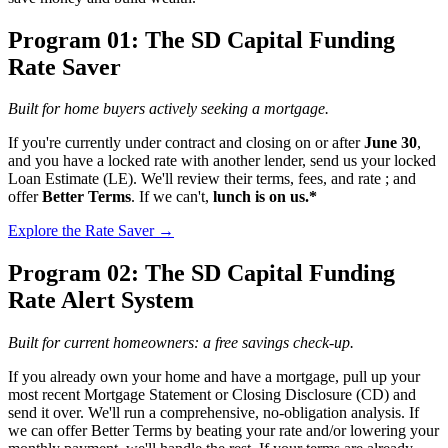
Program 01: The SD Capital Funding
Rate Saver
Built for home buyers actively seeking a mortgage.
If you're currently under contract and closing on or after
June 30
,
and you have a locked rate with another lender, send us your locked
Loan Estimate (LE). We'll review their terms, fees, and rate ; and
offer
Better Terms
. If we can't,
lunch is on us.*
Explore the Rate Saver →
Program 02: The SD Capital Funding
Rate Alert System
Built for current homeowners: a free savings check-up.
If you already own your home and have a mortgage, pull up your
most recent Mortgage Statement or Closing Disclosure (CD) and
send it over. We'll run a comprehensive, no-obligation analysis. If
we can offer Better Terms by beating your rate and/or lowering your