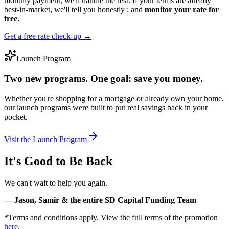
monthly payment, we'll handle the rest. If your terms are already
best-in-market, we'll tell you honestly ; and
monitor your rate for
free.
Get a free rate check-up →
Launch Program
Two new programs.
One goal:
save you money.
Whether you're shopping for a mortgage or already own your home,
our launch programs were built to put real savings back in your
pocket.
Visit the Launch Program
It's Good to Be Back
We can't wait to help you again.
— Jason, Samir & the entire SD Capital Funding Team
*Terms and conditions apply. View the full terms of the promotion
here
.