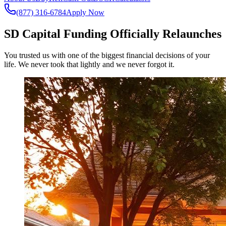
(877) 316-6784
Apply Now
SD Capital Funding Officially Relaunches
You trusted us with one of the biggest financial decisions of your
life. We never took that lightly and we never forgot it.