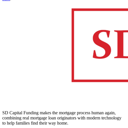
SD Capital Funding makes the mortgage process human again,
combining real mortgage loan originators with modern technology
to help families find their way home.