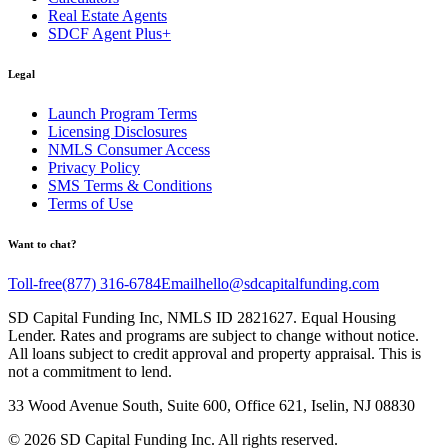
Real Estate Agents
SDCF Agent Plus+
Legal
Launch Program Terms
Licensing Disclosures
NMLS Consumer Access
Privacy Policy
SMS Terms & Conditions
Terms of Use
Want to chat?
Toll-free
(877) 316-6784
Email
hello@sdcapitalfunding.com
SD Capital Funding Inc, NMLS ID 2821627. Equal Housing
Lender. Rates and programs are subject to change without notice.
All loans subject to credit approval and property appraisal. This is
not a commitment to lend.
33 Wood Avenue South, Suite 600, Office 621, Iselin, NJ 08830
©
2026
SD Capital Funding Inc. All rights reserved.