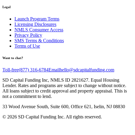
Legal
Launch Program Terms
Licensing Disclosures
NMLS Consumer Access
Privacy Policy
SMS Terms & Conditions
Terms of Use
Want to chat?
Toll-free
(877) 316-6784
Email
hello@sdcapitalfunding.com
SD Capital Funding Inc, NMLS ID 2821627. Equal Housing
Lender. Rates and programs are subject to change without notice.
All loans subject to credit approval and property appraisal. This is
not a commitment to lend.
33 Wood Avenue South, Suite 600, Office 621, Iselin, NJ 08830
©
2026
SD Capital Funding Inc. All rights reserved.