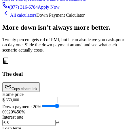
(877) 316-6784
Apply Now
All calculators
Down Payment Calculator
More down isn't always
more better.
Twenty percent gets rid of PMI, but it can also leave you cash-poor
on day one. Slide the down payment around and see what each
scenario actually costs.
The deal
Copy share link
Home price
$
Down payment:
20
%
0%
20%
50%
Interest rate
%
Loan term