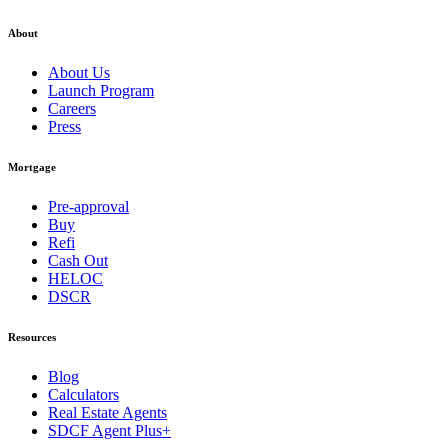
About
About Us
Launch Program
Careers
Press
Mortgage
Pre-approval
Buy
Refi
Cash Out
HELOC
DSCR
Resources
Blog
Calculators
Real Estate Agents
SDCF Agent Plus+