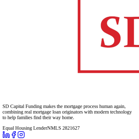
SD Capital Funding makes the mortgage process human again,
combining real mortgage loan originators with modern technology
to help families find their way home.
Equal Housing Lender
NMLS 2821627