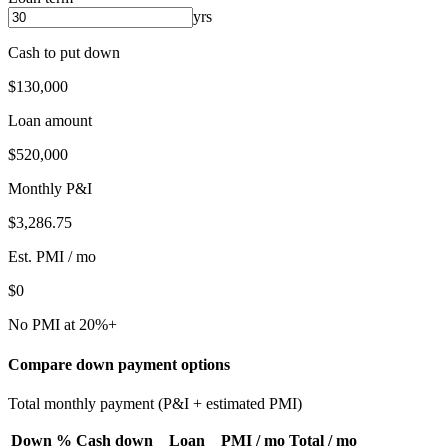
yrs
Cash to put down
$130,000
Loan amount
$520,000
Monthly P&I
$3,286.75
Est. PMI / mo
$0
No PMI at 20%+
Compare down payment options
Total monthly payment (P&I + estimated PMI)
Down %
Cash down
Loan
PMI / mo
Total / mo