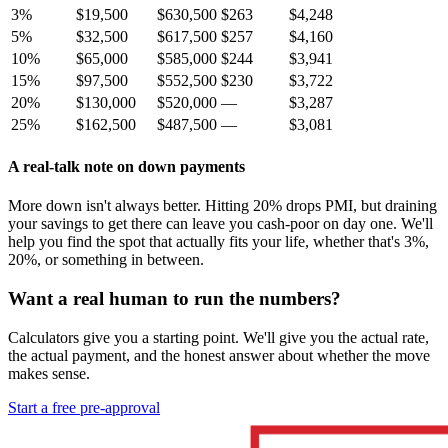
3%
$19,500
$630,500
$263
$4,248
5%
$32,500
$617,500
$257
$4,160
10%
$65,000
$585,000
$244
$3,941
15%
$97,500
$552,500
$230
$3,722
20%
$130,000
$520,000
—
$3,287
25%
$162,500
$487,500
—
$3,081
A real-talk note on down payments
More down isn't always better. Hitting 20% drops PMI, but draining
your savings to get there can leave you cash-poor on day one. We'll
help you find the spot that actually fits your life, whether that's 3%,
20%, or something in between.
Want a real human to run the numbers?
Calculators give you a starting point. We'll give you the actual rate,
the actual payment, and the honest answer about whether the move
makes sense.
Start a free pre-approval