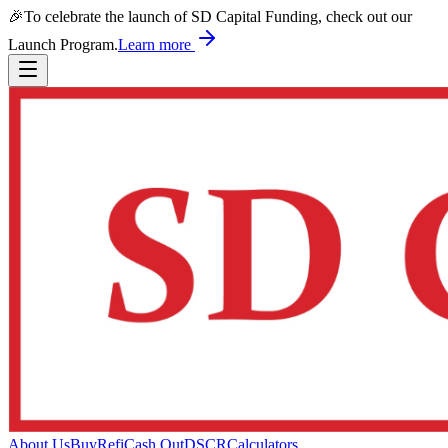
🎉
To celebrate the launch of SD Capital Funding, check out our
Launch Program.
Learn more
About Us
Buy
Refi
Cash Out
DSCR
Calculators